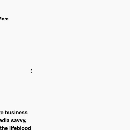
Log In
More
ive business 
edia savvy, 
the lifeblood 