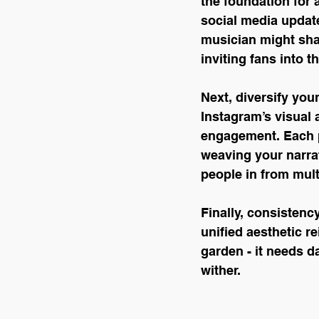
the foundation for a
social media updat
musician might sha
inviting fans into t
Next, diversify you
Instagram’s visual 
engagement. Each p
weaving your narrat
people in from mult
Finally, consistenc
unified aesthetic r
garden - it needs da
wither.