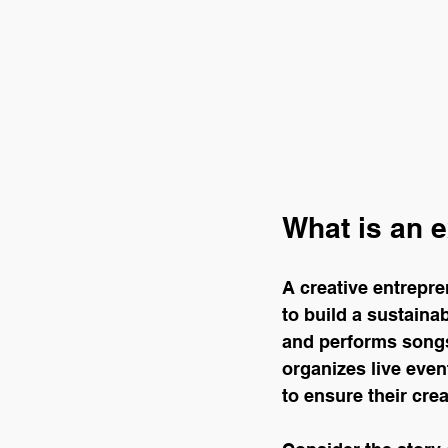
What is an e
A creative entrepr
to build a sustaina
and performs songs
organizes live event
to ensure their cre