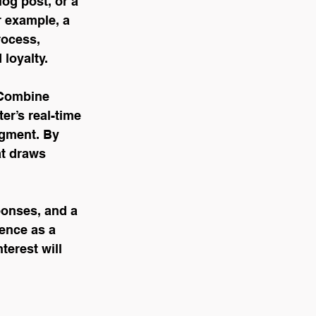
log post, or a 
 example, a 
rocess, 
 loyalty.
 Combine 
er’s real-time 
gment. By 
at draws 
ponses, and a 
ence as a 
terest will 