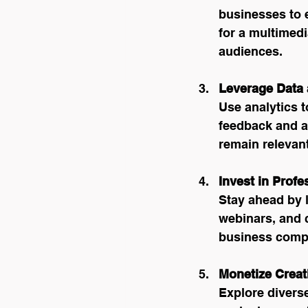
businesses to 
for a multimedi
audiences.
Leverage Data
Use analytics t
feedback and ad
remain relevant
Invest in Prof
Stay ahead by 
webinars, and 
business compe
Monetize Creat
Explore divers