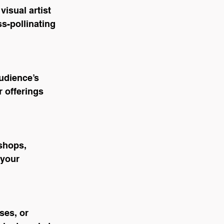
isual artist 
s-pollinating 
udience’s 
 offerings 
shops, 
your 
es, or 