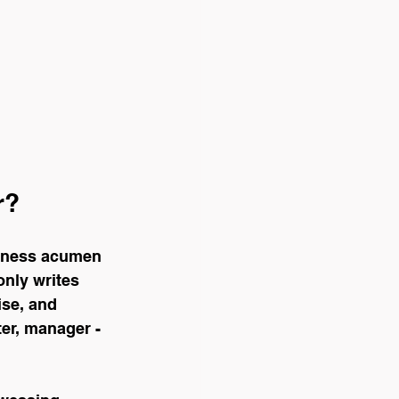
r?
siness acumen 
only writes 
se, and 
ter, manager - 