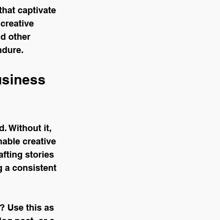
that captivate 
creative 
d other 
ndure.
usiness 
 Without it, 
nable creative 
fting stories 
g a consistent 
? Use this as 