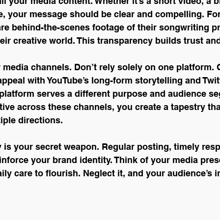
ll your media content. Whether it’s a short video, a b
e, your message should be clear and compelling. For
re behind-the-scenes footage of their songwriting p
heir creative world. This transparency builds trust and
r media channels. Don’t rely solely on one platform.
appeal with YouTube’s long-form storytelling and Twitt
latform serves a different purpose and audience se
ive across these channels, you create a tapestry th
iple directions.
y is your secret weapon. Regular posting, timely res
einforce your brand identity. Think of your media pres
ily care to flourish. Neglect it, and your audience’s in