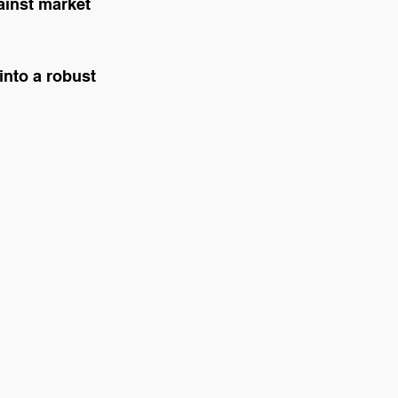
ainst market 
into a robust 