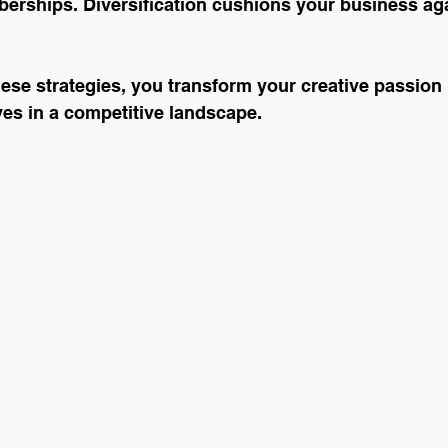
erships. Diversification cushions your business ag
se strategies, you transform your creative passion 
ives in a competitive landscape.