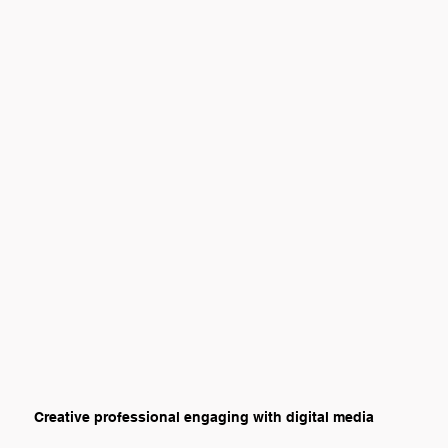
Creative professional engaging with digital media