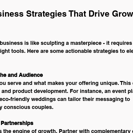
siness Strategies That Drive Grow
business is like sculpting a masterpiece - it requires
right tools. Here are some actionable strategies to el
che and Audience
ou serve and what makes your offering unique. This c
 and product development. For instance, an event pl
 eco-friendly weddings can tailor their messaging to 
y conscious couples.
 Partnerships
s the engine of growth. Partner with complementary c