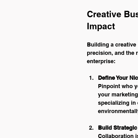
Creative Bu
Impact
Building a creative 
precision, and the 
enterprise:
Define Your Ni
Pinpoint who y
your marketing
specializing in
environmentall
Build Strategic
Collaboration i