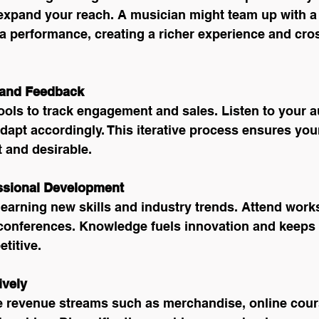
expand your reach. A musician might team up with a v
a performance, creating a richer experience and cros
 and Feedback
ools to track engagement and sales. Listen to your a
apt accordingly. This iterative process ensures your
 and desirable.
essional Development
learning new skills and industry trends. Attend work
conferences. Knowledge fuels innovation and keeps 
titive.
ively
e revenue streams such as merchandise, online cours