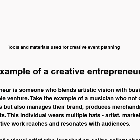
Tools and materials used for creative event planning
xample of a creative entrepreneu
eneur is someone who blends artistic vision with bu
ble venture. Take the example of a musician who not 
 but also manages their brand, produces merchandi
s. This individual wears multiple hats - artist, marke
ative work reaches and resonates with audiences.