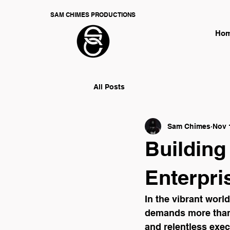
SAM CHIMES PRODUCTIONS
Ho
All Posts
Sam Chimes
Nov 
Building
Enterpri
In the vibrant world
demands more than j
and relentless exec