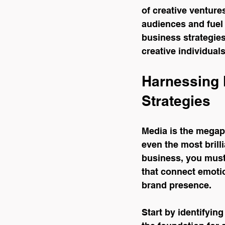
of creative venture
audiences and fuel 
business strategies
creative individual
Harnessing 
Strategies
Media is the megaph
even the most brilli
business, you must
that connect emotio
brand presence.
Start by identifyin