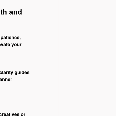
th and 
 patience, 
evate your 
larity guides 
anner 
reatives or 