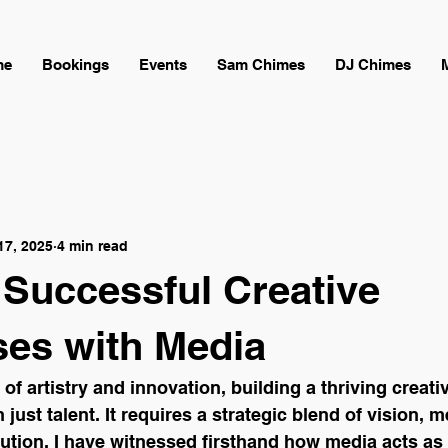
me
Bookings
Events
Sam Chimes
DJ Chimes
17, 2025
4 min read
 Successful Creative
ses with Media
 of artistry and innovation, building a thriving creat
ust talent. It requires a strategic blend of vision, m
ution. I have witnessed firsthand how media acts as 