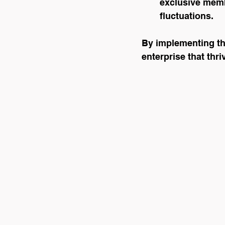
exclusive memb
fluctuations.
By implementing the
enterprise that thr