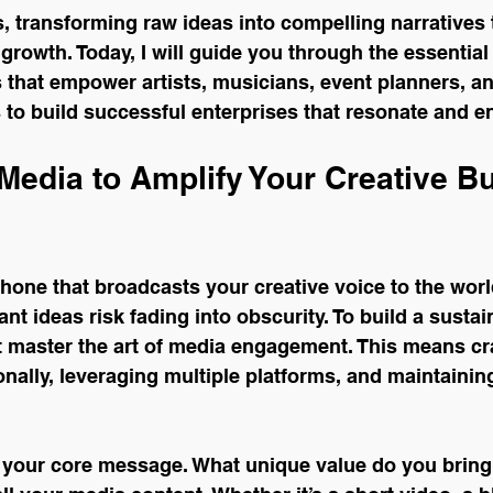
s, transforming raw ideas into compelling narratives 
growth. Today, I will guide you through the essential 
 that empower artists, musicians, event planners, an
s to build successful enterprises that resonate and e
Media to Amplify Your Creative B
one that broadcasts your creative voice to the world.
ant ideas risk fading into obscurity. To build a sustai
 master the art of media engagement. This means cra
nally, leveraging multiple platforms, and maintainin
g your core message. What unique value do you bring