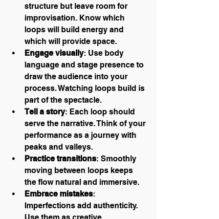
structure but leave room for 
improvisation. Know which 
loops will build energy and 
which will provide space.
Engage visually
: Use body 
language and stage presence to 
draw the audience into your 
process. Watching loops build is 
part of the spectacle.
Tell a story
: Each loop should 
serve the narrative. Think of your 
performance as a journey with 
peaks and valleys.
Practice transitions
: Smoothly 
moving between loops keeps 
the flow natural and immersive.
Embrace mistakes
: 
Imperfections add authenticity. 
Use them as creative 