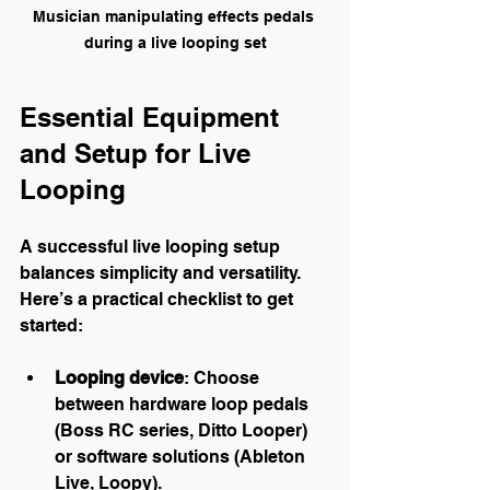
Musician manipulating effects pedals 
during a live looping set
Essential Equipment 
and Setup for Live 
Looping
A successful live looping setup 
balances simplicity and versatility. 
Here’s a practical checklist to get 
started:
Looping device
: Choose 
between hardware loop pedals 
(Boss RC series, Ditto Looper) 
or software solutions (Ableton 
Live, Loopy).