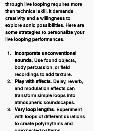
through live looping requires more 
than technical skill. It demands 
creativity and a willingness to 
explore sonic possibilities. Here are 
some strategies to personalize your 
live looping performances:
Incorporate unconventional 
sounds
: Use found objects, 
body percussion, or field 
recordings to add texture.
Play with effects
: Delay, reverb, 
and modulation effects can 
transform simple loops into 
atmospheric soundscapes.
Vary loop lengths
: Experiment 
with loops of different durations 
to create polyrhythms and 
unexpected patterns.