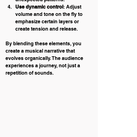
Use dynamic control
: Adjust 
volume and tone on the fly to 
emphasize certain layers or 
create tension and release.
By blending these elements, you 
create a musical narrative that 
evolves organically. The audience 
experiences a journey, not just a 
repetition of sounds.