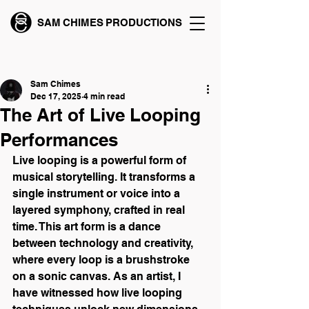
SAM CHIMES PRODUCTIONS
Post
Sam Chimes
Dec 17, 2025
4 min read
The Art of Live Looping
Performances
Live looping is a powerful form of 
musical storytelling. It transforms a 
single instrument or voice into a 
layered symphony, crafted in real 
time. This art form is a dance 
between technology and creativity, 
where every loop is a brushstroke 
on a sonic canvas. As an artist, I 
have witnessed how live looping 