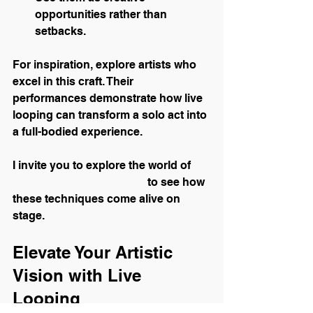
opportunities rather than 
setbacks.
For inspiration, explore artists who 
excel in this craft. Their 
performances demonstrate how live 
looping can transform a solo act into 
a full-bodied experience.
I invite you to explore the world of 
live looping performance
 to see how 
these techniques come alive on 
stage.
Elevate Your Artistic 
Vision with Live 
Looping