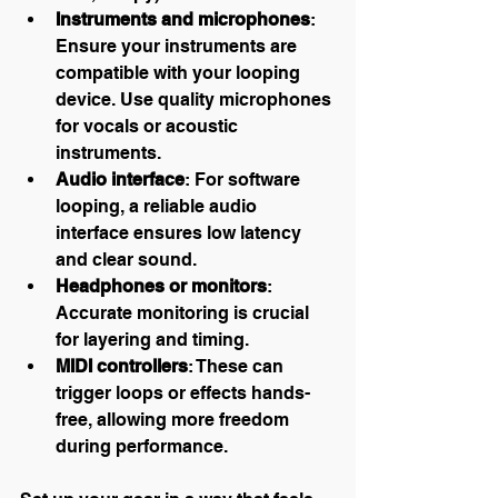
Instruments and microphones
: 
Ensure your instruments are 
compatible with your looping 
device. Use quality microphones 
for vocals or acoustic 
instruments.
Audio interface
: For software 
looping, a reliable audio 
interface ensures low latency 
and clear sound.
Headphones or monitors
: 
Accurate monitoring is crucial 
for layering and timing.
MIDI controllers
: These can 
trigger loops or effects hands-
free, allowing more freedom 
during performance.