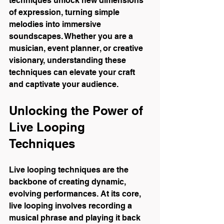
techniques unlock new dimensions 
of expression, turning simple 
melodies into immersive 
soundscapes. Whether you are a 
musician, event planner, or creative 
visionary, understanding these 
techniques can elevate your craft 
and captivate your audience.
Unlocking the Power of 
Live Looping 
Techniques
Live looping techniques are the 
backbone of creating dynamic, 
evolving performances. At its core, 
live looping involves recording a 
musical phrase and playing it back 