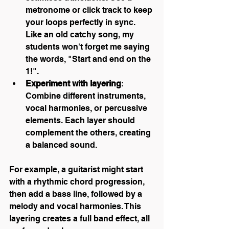
metronome or click track to keep 
your loops perfectly in sync. 
Like an old catchy song, my 
students won't forget me saying 
the words, "Start and end on the 
1!".
Experiment with layering
: 
Combine different instruments, 
vocal harmonies, or percussive 
elements. Each layer should 
complement the others, creating 
a balanced sound.
For example, a guitarist might start 
with a rhythmic chord progression, 
then add a bass line, followed by a 
melody and vocal harmonies. This 
layering creates a full band effect, all 