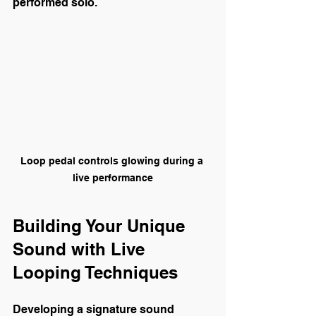
performed solo.
Loop pedal controls glowing during a 
live performance
Building Your Unique 
Sound with Live 
Looping Techniques
Developing a signature sound 