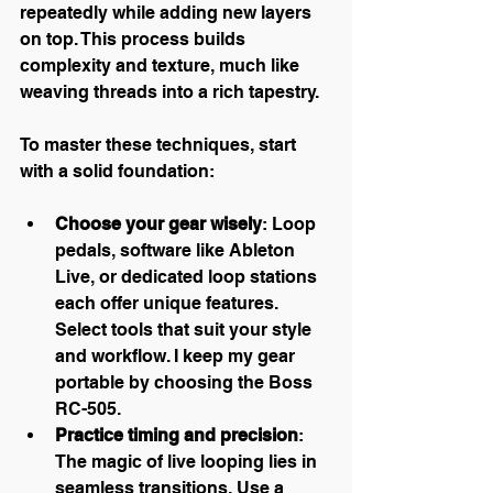
repeatedly while adding new layers 
on top. This process builds 
complexity and texture, much like 
weaving threads into a rich tapestry.
To master these techniques, start 
with a solid foundation:
Choose your gear wisely
: Loop 
pedals, software like Ableton 
Live, or dedicated loop stations 
each offer unique features. 
Select tools that suit your style 
and workflow. I keep my gear 
portable by choosing the Boss 
RC-505.
Practice timing and precision
: 
The magic of live looping lies in 
seamless transitions. Use a 