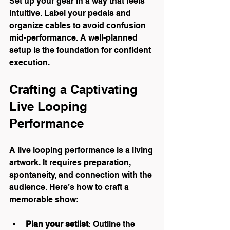
Set up your gear in a way that feels 
intuitive. Label your pedals and 
organize cables to avoid confusion 
mid-performance. A well-planned 
setup is the foundation for confident 
execution.
Crafting a Captivating 
Live Looping 
Performance
A live looping performance is a living 
artwork. It requires preparation, 
spontaneity, and connection with the 
audience. Here’s how to craft a 
memorable show:
Plan your setlist
: Outline the 