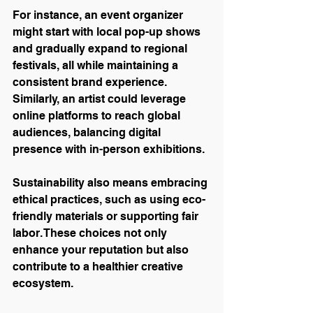
For instance, an event organizer 
might start with local pop-up shows 
and gradually expand to regional 
festivals, all while maintaining a 
consistent brand experience. 
Similarly, an artist could leverage 
online platforms to reach global 
audiences, balancing digital 
presence with in-person exhibitions.
Sustainability also means embracing 
ethical practices, such as using eco-
friendly materials or supporting fair 
labor. These choices not only 
enhance your reputation but also 
contribute to a healthier creative 
ecosystem.