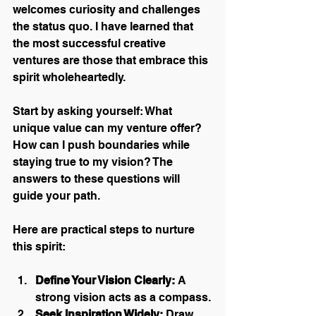
welcomes curiosity and challenges 
the status quo. I have learned that 
the most successful creative 
ventures are those that embrace this 
spirit wholeheartedly.
Start by asking yourself: What 
unique value can my venture offer? 
How can I push boundaries while 
staying true to my vision? The 
answers to these questions will 
guide your path.
Here are practical steps to nurture 
this spirit:
Define Your Vision Clearly:
 A 
strong vision acts as a compass.
Seek Inspiration Widely:
 Draw 