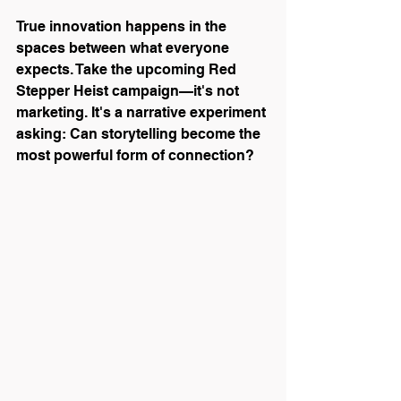
True innovation happens in the 
spaces between what everyone 
expects. Take the upcoming Red 
Stepper Heist campaign—it's not 
marketing. It's a narrative experiment 
asking: Can storytelling become the 
most powerful form of connection?