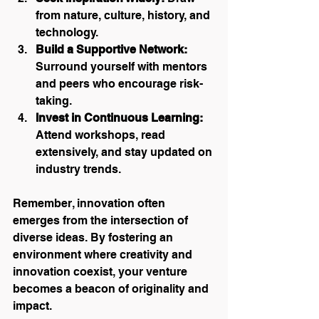
from nature, culture, history, and 
technology.
Build a Supportive Network:
Surround yourself with mentors 
and peers who encourage risk-
taking.
Invest in Continuous Learning:
Attend workshops, read 
extensively, and stay updated on 
industry trends.
Remember, innovation often 
emerges from the intersection of 
diverse ideas. By fostering an 
environment where creativity and 
innovation coexist, your venture 
becomes a beacon of originality and 
impact.