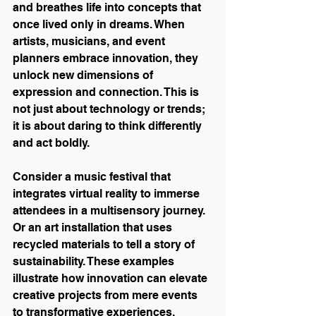
and breathes life into concepts that 
once lived only in dreams. When 
artists, musicians, and event 
planners embrace innovation, they 
unlock new dimensions of 
expression and connection. This is 
not just about technology or trends; 
it is about daring to think differently 
and act boldly.
Consider a music festival that 
integrates virtual reality to immerse 
attendees in a multisensory journey. 
Or an art installation that uses 
recycled materials to tell a story of 
sustainability. These examples 
illustrate how innovation can elevate 
creative projects from mere events 
to transformative experiences.