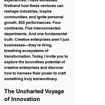
experiences. I have witnessed 
firsthand how these ventures can 
reshape industries, inspire 
communities, and ignite personal 
growth. 850 performances. Four 
continents. Five interconnected 
departments. And one fundamental 
truth: Creative enterprises aren't just 
businesses—they're living, 
breathing ecosystems of 
transformation. Today, I invite you to 
explore the boundless potential of 
creative enterprises and discover 
how to harness their power to craft 
something truly extraordinary. 
The Uncharted Voyage 
of Innovation