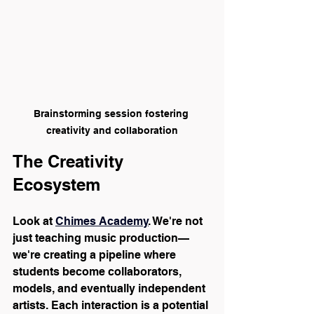
Brainstorming session fostering 
creativity and collaboration
The Creativity 
Ecosystem
Look at 
Chimes Academy
. We're not 
just teaching music production—
we're creating a pipeline where 
students become collaborators, 
models, and eventually independent 
artists. Each interaction is a potential 