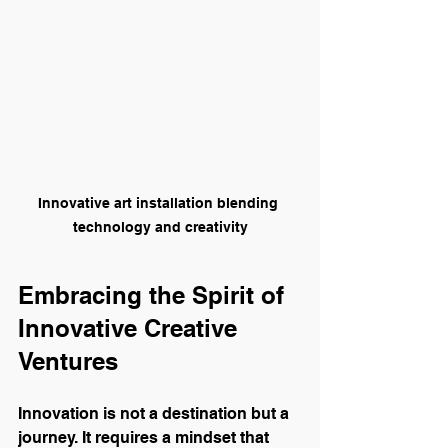
Innovative art installation blending 
technology and creativity
Embracing the Spirit of 
Innovative Creative 
Ventures
Innovation is not a destination but a 
journey. It requires a mindset that 