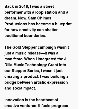
Back in 2018, I was a street 
performer with a loop station and a 
dream. Now, Sam Chimes 
Productions has become a blueprint 
for how creativity can shatter 
traditional boundaries.
The Gold Stepper campaign wasn't 
just a music release—it was a 
manifesto. When I integrated the J 
Dilla Music Technology Grant into 
our Stepper Series, I wasn't just 
creating a product. I was building a 
bridge between artistic expression 
and sociaimpact.
Innovation is the heartbeat of 
creative ventures. It fuels progress 