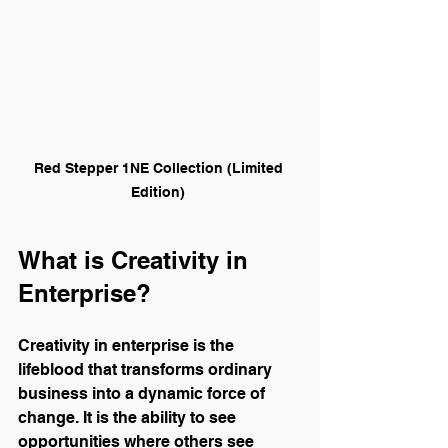
Red Stepper 1NE Collection (Limited 
Edition) 
What is Creativity in 
Enterprise?
Creativity in enterprise is the 
lifeblood that transforms ordinary 
business into a dynamic force of 
change. It is the ability to see 
opportunities where others see 