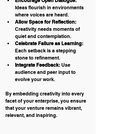
Encourage Open Dialogue:
Ideas flourish in environments 
where voices are heard.
Allow Space for Reflection:
Creativity needs moments of 
quiet and contemplation.
Celebrate Failure as Learning:
Each setback is a stepping 
stone to refinement.
Integrate Feedback:
 Use 
audience and peer input to 
evolve your work.
By embedding creativity into every 
facet of your enterprise, you ensure 
that your venture remains vibrant, 
relevant, and inspiring.