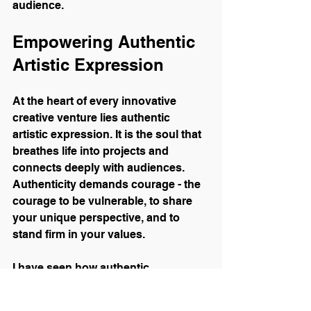
audience.
Empowering Authentic 
Artistic Expression
At the heart of every innovative 
creative venture lies authentic 
artistic expression. It is the soul that 
breathes life into projects and 
connects deeply with audiences. 
Authenticity demands courage - the 
courage to be vulnerable, to share 
your unique perspective, and to 
stand firm in your values.
I have seen how authentic 
expression transforms events and 
artworks into memorable 