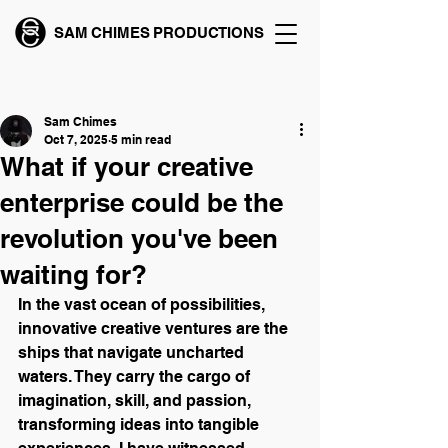
SAM CHIMES PRODUCTIONS
Post
Sam Chimes
Oct 7, 2025
5 min read
What if your creative
enterprise could be the
revolution you've been
waiting for?
In the vast ocean of possibilities, 
innovative creative ventures are the 
ships that navigate uncharted 
waters. They carry the cargo of 
imagination, skill, and passion, 
transforming ideas into tangible 