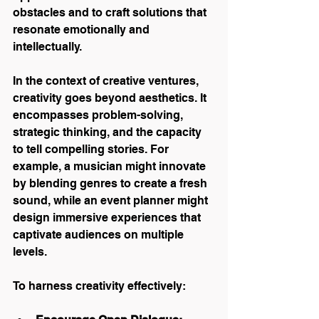
obstacles and to craft solutions that 
resonate emotionally and 
intellectually.
In the context of creative ventures, 
creativity goes beyond aesthetics. It 
encompasses problem-solving, 
strategic thinking, and the capacity 
to tell compelling stories. For 
example, a musician might innovate 
by blending genres to create a fresh 
sound, while an event planner might 
design immersive experiences that 
captivate audiences on multiple 
levels.
To harness creativity effectively: