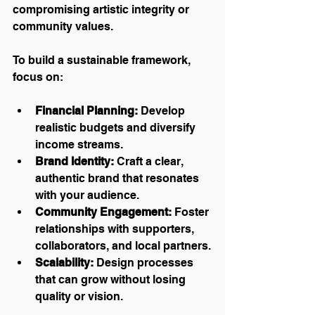
compromising artistic integrity or 
community values.
To build a sustainable framework, 
focus on:
Financial Planning:
 Develop 
realistic budgets and diversify 
income streams.
Brand Identity:
 Craft a clear, 
authentic brand that resonates 
with your audience.
Community Engagement:
 Foster 
relationships with supporters, 
collaborators, and local partners.
Scalability:
 Design processes 
that can grow without losing 
quality or vision.