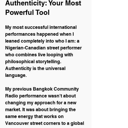
Authenticity: Your Most 
Powerful Tool
My most successful international 
performances happened when I 
leaned completely into who I am: a 
Nigerian-Canadian street performer 
who combines live looping with 
philosophical storytelling. 
Authenticity is the universal 
language.
My previous Bangkok Community 
Radio performance wasn't about 
changing my approach for a new 
market. It was about bringing the 
same energy that works on 
Vancouver street corners to a global 