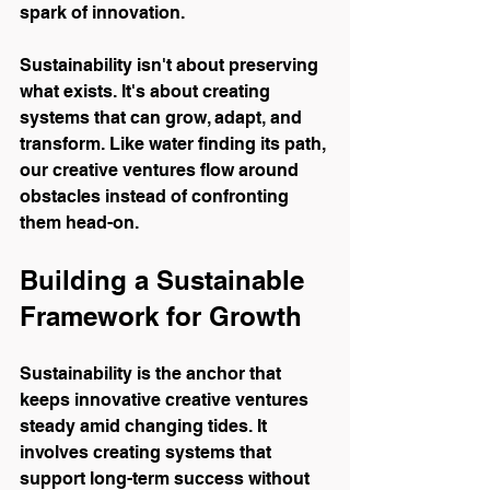
spark of innovation.
Sustainability isn't about preserving 
what exists. It's about creating 
systems that can grow, adapt, and 
transform. Like water finding its path, 
our creative ventures flow around 
obstacles instead of confronting 
them head-on.
Building a Sustainable 
Framework for Growth
Sustainability is the anchor that 
keeps innovative creative ventures 
steady amid changing tides. It 
involves creating systems that 
support long-term success without 