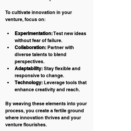
To cultivate innovation in your 
venture, focus on:
Experimentation:
 Test new ideas 
without fear of failure.
Collaboration:
 Partner with 
diverse talents to blend 
perspectives.
Adaptability:
 Stay flexible and 
responsive to change.
Technology:
 Leverage tools that 
enhance creativity and reach.
By weaving these elements into your 
process, you create a fertile ground 
where innovation thrives and your 
venture flourishes.